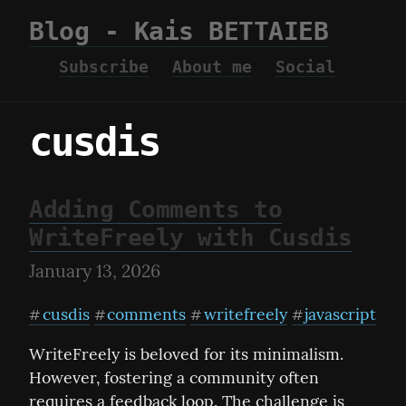
Blog - Kais BETTAIEB
Subscribe
About me
Social
cusdis
Adding Comments to
WriteFreely with Cusdis
January 13, 2026
cusdis
comments
writefreely
javascript
#
#
#
#
WriteFreely is beloved for its minimalism. 
However, fostering a community often 
requires a feedback loop. The challenge is 