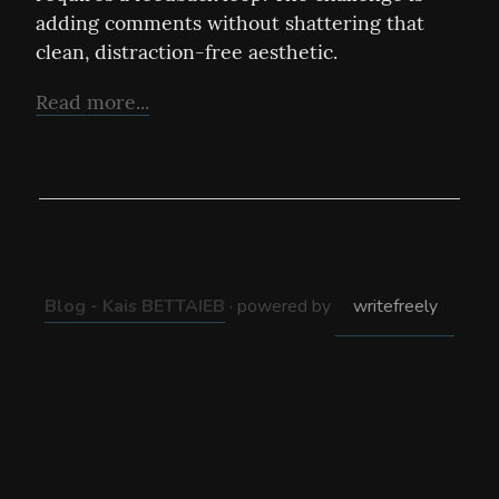
adding comments without shattering that 
clean, distraction-free aesthetic.
Read more...
Blog - Kais BETTAIEB
· powered by
writefreely