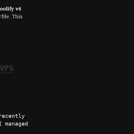
oolify v4
ile. This 
VPS
ecently 
 managed 