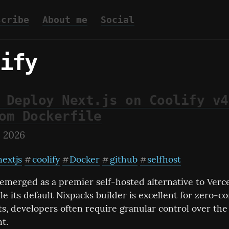
scribe
About me
Social
ify
 Deploy Next.js on Coolify v4
om Dockerfile
, 2026
nextjs
coolify
Docker
github
selfhost
#
#
#
#
 emerged as a premier self-hosted alternative to Verce
le its default Nixpacks builder is excellent for zero-co
, developers often require granular control over the 
t.