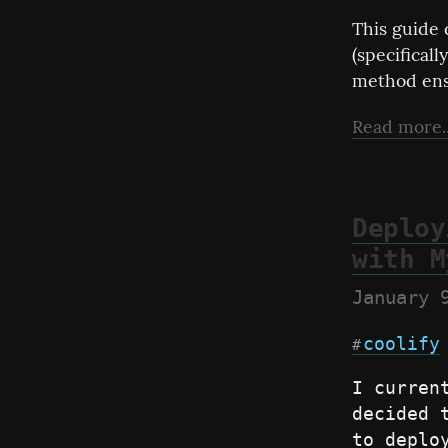
This guide 
(specificall
method ens
Read more..
Deploy
with M
January 
coolify
#
I curren
decided 
to deplo