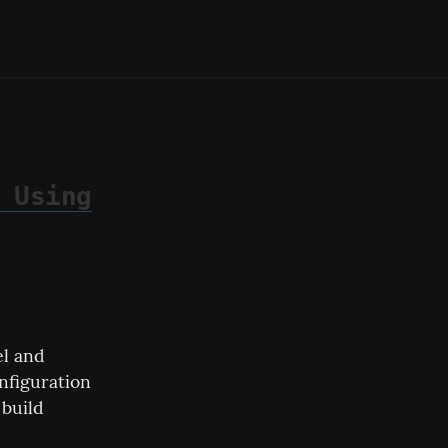
 Using
l and 
nfiguration 
build 