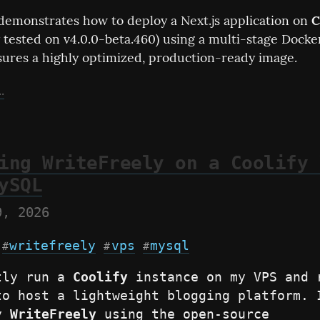
demonstrates how to deploy a Next.js application on 
C
y tested on v4.0.0-beta.460) using a multi-stage Dockerf
ures a highly optimized, production-ready image.
.
ing WriteFreely on a Coolify 
ySQL
9, 2026
writefreely
vps
mysql
#
#
#
tly run a 
Coolify
 instance on my VPS and r
to host a lightweight blogging platform. I
y 
WriteFreely
 using the open-source 