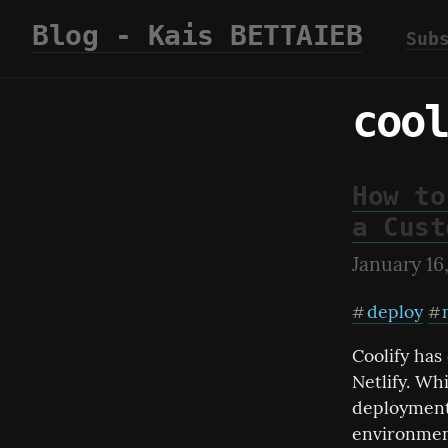
Blog - Kais BETTAIEB
Sub
cool
How to
a Cust
January 16
deploy
#
#
Coolify has
Netlify. Whi
deployments
environmen